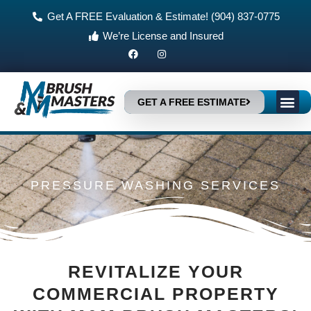
Skip
Get A FREE Evaluation & Estimate! (904) 837-0775
to
We’re License and Insured
content
F
I
a
n
c
s
e
t
b
a
Me
o
g
GET A FREE ESTIMATE
HOME IMP
WHY CHOOSE US?
o
r
k
a
m
PRESSURE WASHING SERVICES
REVITALIZE YOUR
COMMERCIAL PROPERTY