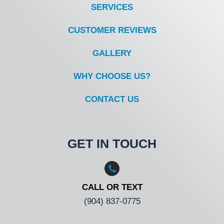
SERVICES
CUSTOMER REVIEWS
GALLERY
WHY CHOOSE US?
CONTACT US
GET IN TOUCH
CALL OR TEXT
(904) 837-0775