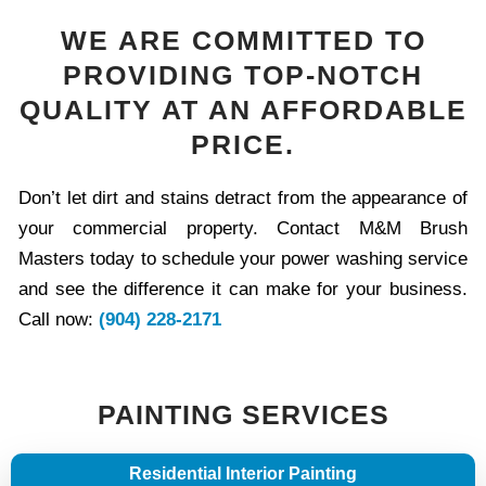
WE ARE COMMITTED TO
PROVIDING TOP-NOTCH
QUALITY AT AN AFFORDABLE
PRICE.
Don’t let dirt and stains detract from the appearance of
your commercial property. Contact M&M Brush
Masters today to schedule your power washing service
and see the difference it can make for your business.
Call now:
(904) 228-2171
PAINTING SERVICES
Residential Interior Painting