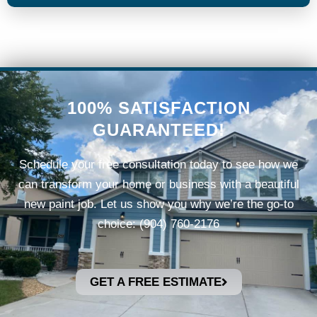
100% SATISFACTION
GUARANTEED!
Schedule your free consultation today to see how we
can transform your home or business with a beautiful
new paint job.
Let us show you why we’re the go-to
choice: (904) 760-2176
GET A FREE ESTIMATE