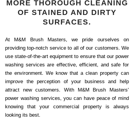
MORE THOROUGH CLEANING
OF STAINED AND DIRTY
SURFACES.
At M&M Brush Masters, we pride ourselves on
providing top-notch service to all of our customers. We
use state-of-the-art equipment to ensure that our power
washing services are effective, efficient, and safe for
the environment. We know that a clean property can
improve the perception of your business and help
attract new customers. With M&M Brush Masters’
power washing services, you can have peace of mind
knowing that your commercial property is always
looking its best.