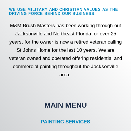
k
a
m
WE USE MILITARY AND CHRISTIAN VALUES AS THE
DRIVING FORCE BEHIND OUR BUSINESS.
M&M Brush Masters has been working through-out
Jacksonville and Northeast Florida for over 25
years, for the owner is now a retired veteran calling
St Johns Home for the last 10 years. We are
veteran owned and operated offering residential and
commercial painting throughout the Jacksonville
area.
MAIN MENU
PAINTING SERVICES