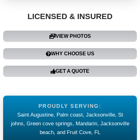
LICENSED & INSURED
VIEW PHOTOS
WHY CHOOSE US
GET A QUOTE
PROUDLY SERVING:
Saint Augustine, Palm coast, Jacksonville, St
johns, Green cove springs, Mandarin, Jacksonville
beach, and Fruit Cove, FL