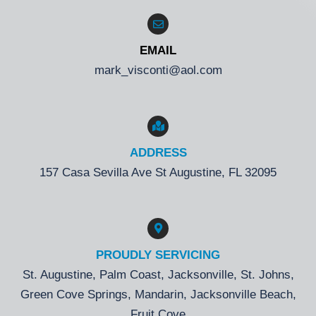
EMAIL
mark_visconti@aol.com
ADDRESS
157 Casa Sevilla Ave St Augustine, FL 32095
PROUDLY SERVICING
St. Augustine, Palm Coast, Jacksonville, St. Johns,
Green Cove Springs, Mandarin, Jacksonville Beach,
Fruit Cove