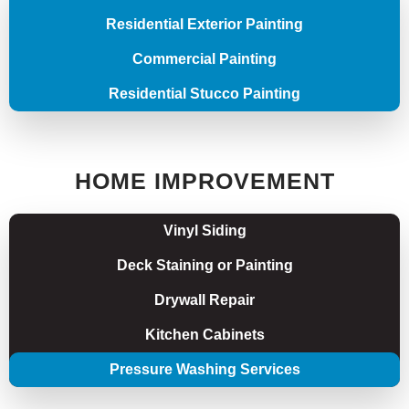
Residential Exterior Painting
Commercial Painting
Residential Stucco Painting
HOME IMPROVEMENT
Vinyl Siding
Deck Staining or Painting
Drywall Repair
Kitchen Cabinets
Pressure Washing Services