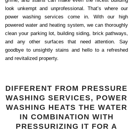
grime, and stains can make even the nicest building
look unkempt and unprofessional. That’s where our
power washing services come in. With our high
powered water and heating system, we can thoroughly
clean your parking lot, building siding, brick pathways,
and any other surfaces that need attention. Say
goodbye to unsightly stains and hello to a refreshed
and revitalized property.
DIFFERENT FROM PRESSURE
WASHING SERVICES, POWER
WASHING HEATS THE WATER
IN COMBINATION WITH
PRESSURIZING IT FOR A