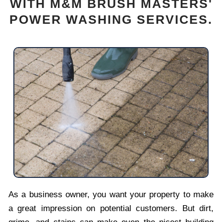
WITH M&M BRUSH MASTERS'
POWER WASHING SERVICES.
As a business owner, you want your property to make
a great impression on potential customers. But dirt,